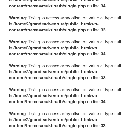
content/themes/muktinath/single.php
on line
34
Warning
: Trying to access array offset on value of type null
in
/home2/grandeadventure/public_html/wp-
content/themes/muktinath/single.php
on line
33
Warning
: Trying to access array offset on value of type null
in
/home2/grandeadventure/public_html/wp-
content/themes/muktinath/single.php
on line
34
Warning
: Trying to access array offset on value of type null
in
/home2/grandeadventure/public_html/wp-
content/themes/muktinath/single.php
on line
33
Warning
: Trying to access array offset on value of type null
in
/home2/grandeadventure/public_html/wp-
content/themes/muktinath/single.php
on line
34
Warning
: Trying to access array offset on value of type null
in
/home2/grandeadventure/public_html/wp-
content/themes/muktinath/single.php
on line
33