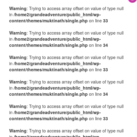
Warning
: Trying to access array offset on value of type null
in
/home2/grandeadventure/public_html/wp-
content/themes/muktinath/single.php
on line
33
Warning
: Trying to access array offset on value of type null
in
/home2/grandeadventure/public_html/wp-
content/themes/muktinath/single.php
on line
34
Warning
: Trying to access array offset on value of type null
in
/home2/grandeadventure/public_html/wp-
content/themes/muktinath/single.php
on line
33
Warning
: Trying to access array offset on value of type null
in
/home2/grandeadventure/public_html/wp-
content/themes/muktinath/single.php
on line
34
Warning
: Trying to access array offset on value of type null
in
/home2/grandeadventure/public_html/wp-
content/themes/muktinath/single.php
on line
33
Warning
: Trying to access array offset on value of type null
in
/home2/grandeadventure/public_html/wp-