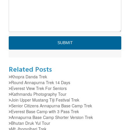
Related Posts
Khopra Danda Trek
Round Annapurna Trek 14 Days
Everest View Trek For Seniors
Kathmandu Photography Tour
Join Upper Mustang Tiji Festival Trek
Senior Citizens Annapurna Base Camp Trek
Everest Base Camp with 3 Pass Trek
Annapurna Base Camp Shorter Version Trek
Bhutan Druk Yul Tour
Mt Jhomolhari Trek