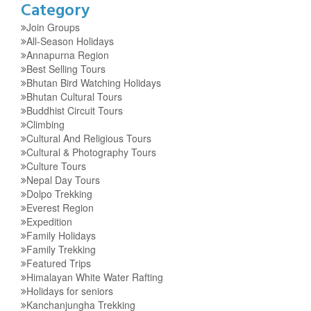
Category
Join Groups
All-Season Holidays
Annapurna Region
Best Selling Tours
Bhutan Bird Watching Holidays
Bhutan Cultural Tours
Buddhist Circuit Tours
Climbing
Cultural And Religious Tours
Cultural & Photography Tours
Culture Tours
Nepal Day Tours
Dolpo Trekking
Everest Region
Expedition
Family Holidays
Family Trekking
Featured Trips
Himalayan White Water Rafting
Holidays for seniors
Kanchanjungha Trekking