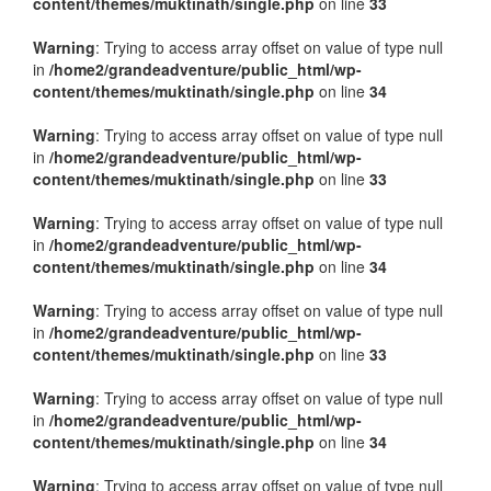
content/themes/muktinath/single.php
on line
33
Warning
: Trying to access array offset on value of type null
in
/home2/grandeadventure/public_html/wp-
content/themes/muktinath/single.php
on line
34
Warning
: Trying to access array offset on value of type null
in
/home2/grandeadventure/public_html/wp-
content/themes/muktinath/single.php
on line
33
Warning
: Trying to access array offset on value of type null
in
/home2/grandeadventure/public_html/wp-
content/themes/muktinath/single.php
on line
34
Warning
: Trying to access array offset on value of type null
in
/home2/grandeadventure/public_html/wp-
content/themes/muktinath/single.php
on line
33
Warning
: Trying to access array offset on value of type null
in
/home2/grandeadventure/public_html/wp-
content/themes/muktinath/single.php
on line
34
Warning
: Trying to access array offset on value of type null