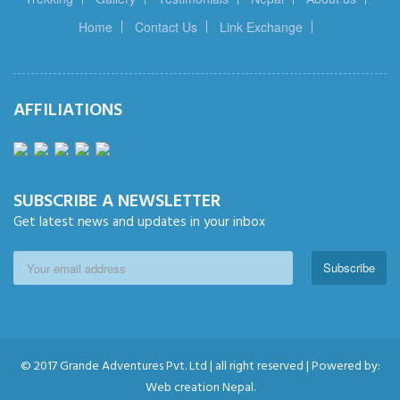
Home
Contact Us
Link Exchange
AFFILIATIONS
SUBSCRIBE A NEWSLETTER
Get latest news and updates in your inbox
Subscribe
© 2017 Grande Adventures Pvt. Ltd | all right reserved | Powered by:
Web creation Nepal.