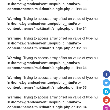
in
/home2/grandeadventure/public_html/wp-
content/themes/muktinath/single.php
on line
33
Warning
: Trying to access array offset on value of type null
in
/home2/grandeadventure/public_html/wp-
content/themes/muktinath/single.php
on line
34
Warning
: Trying to access array offset on value of type null
in
/home2/grandeadventure/public_html/wp-
content/themes/muktinath/single.php
on line
33
Warning
: Trying to access array offset on value of type null
in
/home2/grandeadventure/public_html/wp-
content/themes/muktinath/single.php
on line
34
Warning
: Trying to access array offset on value of type null
in
/home2/grandeadventure/public_html/wp-
content/themes/muktinath/single.php
on line
33
Warning
: Trying to access array offset on value of type null
in
/home2/grandeadventure/public_html/wp-
content/themes/muktinath/single.php
on line
34