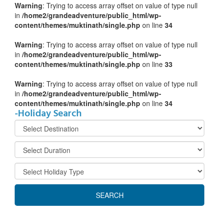
Warning
: Trying to access array offset on value of type null
in
/home2/grandeadventure/public_html/wp-
content/themes/muktinath/single.php
on line
34
Warning
: Trying to access array offset on value of type null
in
/home2/grandeadventure/public_html/wp-
content/themes/muktinath/single.php
on line
33
Warning
: Trying to access array offset on value of type null
in
/home2/grandeadventure/public_html/wp-
content/themes/muktinath/single.php
on line
34
-Holiday Search