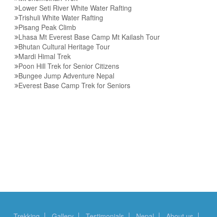
Lower Seti River White Water Rafting
Trishuli White Water Rafting
Pisang Peak Climb
Lhasa Mt Everest Base Camp Mt Kailash Tour
Bhutan Cultural Heritage Tour
Mardi Himal Trek
Poon Hill Trek for Senior Citizens
Bungee Jump Adventure Nepal
Everest Base Camp Trek for Seniors
Trekking
Gallery
Testimonials
Nepal
About us