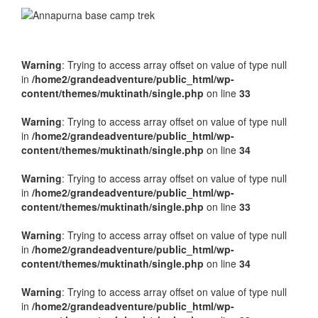
Warning
: Trying to access array offset on value of type null
in
/home2/grandeadventure/public_html/wp-
content/themes/muktinath/single.php
on line
33
Warning
: Trying to access array offset on value of type null
in
/home2/grandeadventure/public_html/wp-
content/themes/muktinath/single.php
on line
34
Warning
: Trying to access array offset on value of type null
in
/home2/grandeadventure/public_html/wp-
content/themes/muktinath/single.php
on line
33
Warning
: Trying to access array offset on value of type null
in
/home2/grandeadventure/public_html/wp-
content/themes/muktinath/single.php
on line
34
Warning
: Trying to access array offset on value of type null
in
/home2/grandeadventure/public_html/wp-