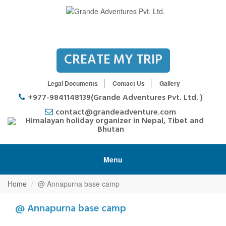
CREATE MY TRIP
Legal Documents
Contact Us
Gallery
+977-9841148139(Grande Adventures Pvt. Ltd. )
contact@grandeadventure.com
Menu
Home
@ Annapurna base camp
@ Annapurna base camp