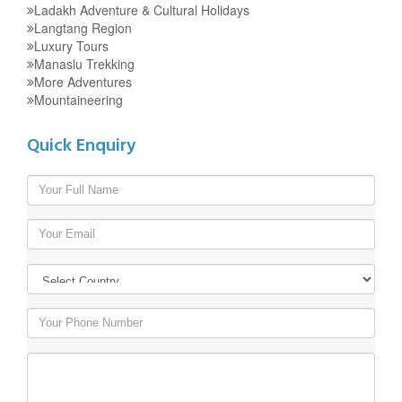
Ladakh Adventure & Cultural Holidays
Langtang Region
Luxury Tours
Manaslu Trekking
More Adventures
Mountaineering
Quick Enquiry