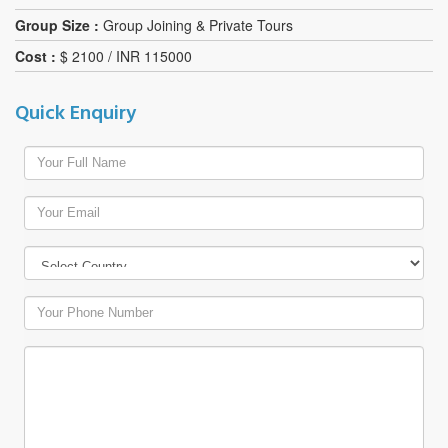
Group Size :
Group Joining & Private Tours
Cost :
$ 2100 / INR 115000
Quick Enquiry