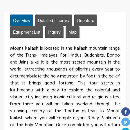
Overview
Detailed Itinerary
Depature
Equipment List
Inquiry
Map
Mount Kailash is located in the Kailash mountain range
of the Trans-Himalayas. For Hindus, Buddhists, Bonpo
and Jains alike it is the most sacred mountain in the
world, attracting thousands of pilgrims every year to
circumambulate the holy mountain by foot in the belief
that it brings good fortune. This tour starts in
Kathmandu with a day to explore the colorful and
vibrant city including iconic cultural and religious sites.
From there you will be taken overland through the
stunning scenery of the Tibetan plateau to Mount
Kailash where you will complete your 3-day Parikrama
of the holy Mountain. Once completed you will return