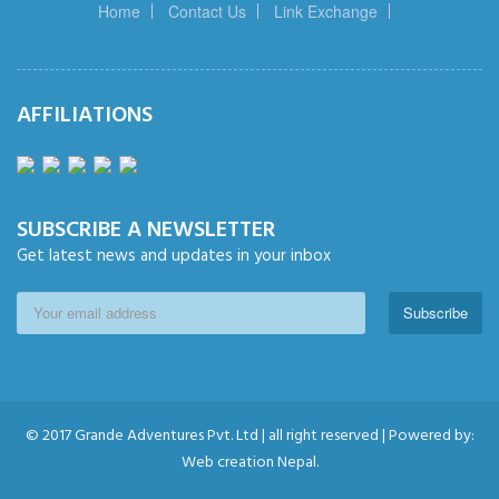
Home
Contact Us
Link Exchange
AFFILIATIONS
SUBSCRIBE A NEWSLETTER
Get latest news and updates in your inbox
Subscribe
© 2017 Grande Adventures Pvt. Ltd | all right reserved | Powered by:
Web creation Nepal.