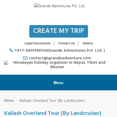
CREATE MY TRIP
Legal Documents
Contact Us
Gallery
+977-9841148139(Grande Adventures Pvt. Ltd. )
contact@grandeadventure.com
Menu
Home
Kailash Overland Tour (By Landcruiser)
Kailash Overland Tour (By Landcruiser)