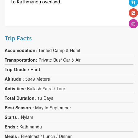
to Kathmandu overland.
Trip Facts
Accomodation:
Tented Camp & Hotel
Transportation:
Private Bus/ Car & Air
Trip Grade :
Hard
Altitude :
5849 Meters
Activities:
Kailash Yatra / Tour
Total Duration:
13 Days
Best Season :
May to September
Starts :
Nylam
Ends :
Kathmandu
Meals :
Breakfast / Lunch / Dinner