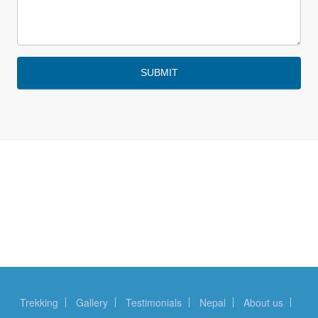
Trekking
Gallery
Testimonials
Nepal
About us