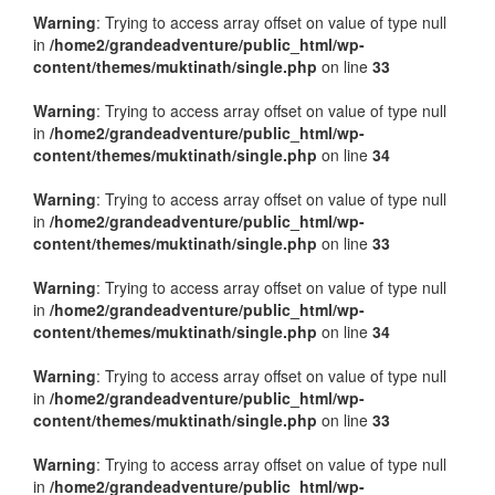
Warning
: Trying to access array offset on value of type null
in
/home2/grandeadventure/public_html/wp-
content/themes/muktinath/single.php
on line
33
Warning
: Trying to access array offset on value of type null
in
/home2/grandeadventure/public_html/wp-
content/themes/muktinath/single.php
on line
34
Warning
: Trying to access array offset on value of type null
in
/home2/grandeadventure/public_html/wp-
content/themes/muktinath/single.php
on line
33
Warning
: Trying to access array offset on value of type null
in
/home2/grandeadventure/public_html/wp-
content/themes/muktinath/single.php
on line
34
Warning
: Trying to access array offset on value of type null
in
/home2/grandeadventure/public_html/wp-
content/themes/muktinath/single.php
on line
33
Warning
: Trying to access array offset on value of type null
in
/home2/grandeadventure/public_html/wp-