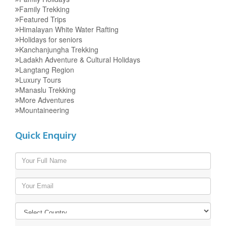
Family Trekking
Featured Trips
Himalayan White Water Rafting
Holidays for seniors
Kanchanjungha Trekking
Ladakh Adventure & Cultural Holidays
Langtang Region
Luxury Tours
Manaslu Trekking
More Adventures
Mountaineering
Quick Enquiry