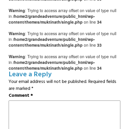
Warning
: Trying to access array offset on value of type null
in
/home2/grandeadventure/public_html/wp-
content/themes/muktinath/single.php
on line
34
Warning
: Trying to access array offset on value of type null
in
/home2/grandeadventure/public_html/wp-
content/themes/muktinath/single.php
on line
33
Warning
: Trying to access array offset on value of type null
in
/home2/grandeadventure/public_html/wp-
content/themes/muktinath/single.php
on line
34
Leave a Reply
Your email address will not be published.
Required fields
are marked
*
Comment
*