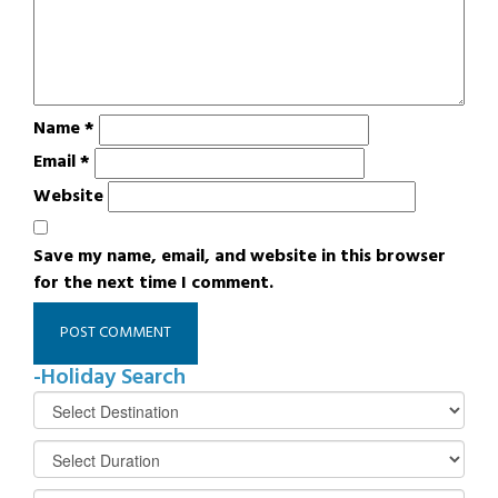
Name
*
Email
*
Website
Save my name, email, and website in this browser
for the next time I comment.
-Holiday Search