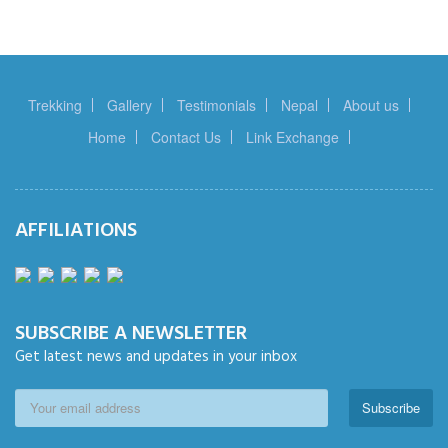
Trekking
Gallery
Testimonials
Nepal
About us
Home
Contact Us
Link Exchange
AFFILIATIONS
SUBSCRIBE A NEWSLETTER
Get latest news and updates in your inbox
Subscribe