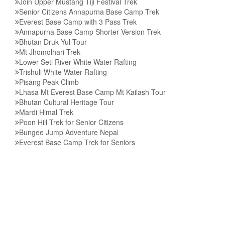
Join Upper Mustang Tiji Festival Trek
Senior Citizens Annapurna Base Camp Trek
Everest Base Camp with 3 Pass Trek
Annapurna Base Camp Shorter Version Trek
Bhutan Druk Yul Tour
Mt Jhomolhari Trek
Lower Seti River White Water Rafting
Trishuli White Water Rafting
Pisang Peak Climb
Lhasa Mt Everest Base Camp Mt Kailash Tour
Bhutan Cultural Heritage Tour
Mardi Himal Trek
Poon Hill Trek for Senior Citizens
Bungee Jump Adventure Nepal
Everest Base Camp Trek for Seniors