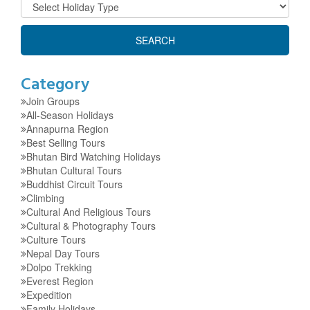
Category
Join Groups
All-Season Holidays
Annapurna Region
Best Selling Tours
Bhutan Bird Watching Holidays
Bhutan Cultural Tours
Buddhist Circuit Tours
Climbing
Cultural And Religious Tours
Cultural & Photography Tours
Culture Tours
Nepal Day Tours
Dolpo Trekking
Everest Region
Expedition
Family Holidays