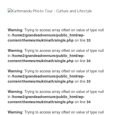
Warning
: Trying to access array offset on value of type null
in
/home2/grandeadventure/public_html/wp-
content/themes/muktinath/single.php
on line
33
Warning
: Trying to access array offset on value of type null
in
/home2/grandeadventure/public_html/wp-
content/themes/muktinath/single.php
on line
34
Warning
: Trying to access array offset on value of type null
in
/home2/grandeadventure/public_html/wp-
content/themes/muktinath/single.php
on line
33
Warning
: Trying to access array offset on value of type null
in
/home2/grandeadventure/public_html/wp-
content/themes/muktinath/single.php
on line
34
Warning
: Trying to access array offset on value of type null