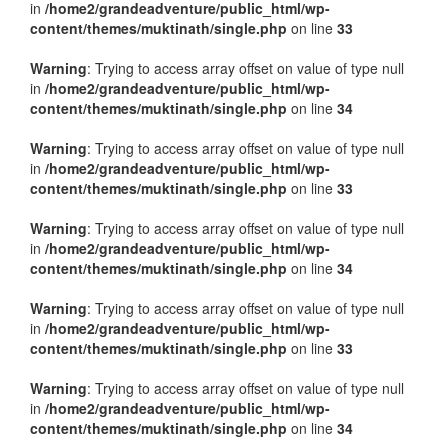
in
/home2/grandeadventure/public_html/wp-
content/themes/muktinath/single.php
on line
33
Warning
: Trying to access array offset on value of type null
in
/home2/grandeadventure/public_html/wp-
content/themes/muktinath/single.php
on line
34
Warning
: Trying to access array offset on value of type null
in
/home2/grandeadventure/public_html/wp-
content/themes/muktinath/single.php
on line
33
Warning
: Trying to access array offset on value of type null
in
/home2/grandeadventure/public_html/wp-
content/themes/muktinath/single.php
on line
34
Warning
: Trying to access array offset on value of type null
in
/home2/grandeadventure/public_html/wp-
content/themes/muktinath/single.php
on line
33
Warning
: Trying to access array offset on value of type null
in
/home2/grandeadventure/public_html/wp-
content/themes/muktinath/single.php
on line
34