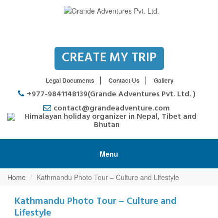
CREATE MY TRIP
Legal Documents
Contact Us
Gallery
+977-9841148139(Grande Adventures Pvt. Ltd. )
contact@grandeadventure.com
Menu
Home
Kathmandu Photo Tour – Culture and Lifestyle
Kathmandu Photo Tour – Culture and
Lifestyle