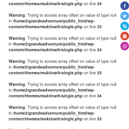
content/themes/muktinath/single.php
on line
34
Warning
: Trying to access array offset on value of type null
in
/home2/grandeadventure/public_html/wp-
content/themes/muktinath/single.php
on line
33
Warning
: Trying to access array offset on value of type null
in
/home2/grandeadventure/public_html/wp-
content/themes/muktinath/single.php
on line
34
Warning
: Trying to access array offset on value of type null
in
/home2/grandeadventure/public_html/wp-
content/themes/muktinath/single.php
on line
33
Warning
: Trying to access array offset on value of type null
in
/home2/grandeadventure/public_html/wp-
content/themes/muktinath/single.php
on line
34
Warning
: Trying to access array offset on value of type null
in
/home2/grandeadventure/public_html/wp-
content/themes/muktinath/single.php
on line
33