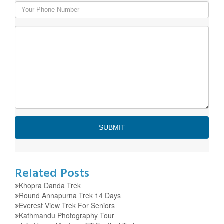
Related Posts
Khopra Danda Trek
Round Annapurna Trek 14 Days
Everest View Trek For Seniors
Kathmandu Photography Tour