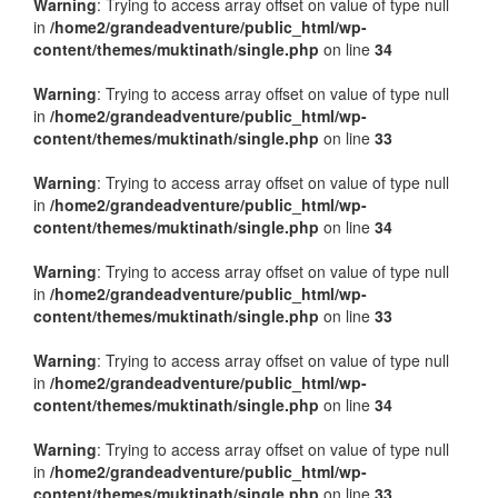
Warning
: Trying to access array offset on value of type null
in
/home2/grandeadventure/public_html/wp-
content/themes/muktinath/single.php
on line
34
Warning
: Trying to access array offset on value of type null
in
/home2/grandeadventure/public_html/wp-
content/themes/muktinath/single.php
on line
33
Warning
: Trying to access array offset on value of type null
in
/home2/grandeadventure/public_html/wp-
content/themes/muktinath/single.php
on line
34
Warning
: Trying to access array offset on value of type null
in
/home2/grandeadventure/public_html/wp-
content/themes/muktinath/single.php
on line
33
Warning
: Trying to access array offset on value of type null
in
/home2/grandeadventure/public_html/wp-
content/themes/muktinath/single.php
on line
34
Warning
: Trying to access array offset on value of type null
in
/home2/grandeadventure/public_html/wp-
content/themes/muktinath/single.php
on line
33