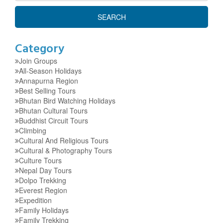
Category
Join Groups
All-Season Holidays
Annapurna Region
Best Selling Tours
Bhutan Bird Watching Holidays
Bhutan Cultural Tours
Buddhist Circuit Tours
Climbing
Cultural And Religious Tours
Cultural & Photography Tours
Culture Tours
Nepal Day Tours
Dolpo Trekking
Everest Region
Expedition
Family Holidays
Family Trekking