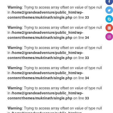
Warning
: Trying to access array offset on value of type null
in
/home2/grandeadventure/public_html/wp-
content/themes/muktinath/single.php
on line
33
Warning
: Trying to access array offset on value of type null
in
/home2/grandeadventure/public_html/wp-
content/themes/muktinath/single.php
on line
34
Warning
: Trying to access array offset on value of type null
in
/home2/grandeadventure/public_html/wp-
content/themes/muktinath/single.php
on line
33
Warning
: Trying to access array offset on value of type null
in
/home2/grandeadventure/public_html/wp-
content/themes/muktinath/single.php
on line
34
Warning
: Trying to access array offset on value of type null
in
/home2/grandeadventure/public_html/wp-
content/themes/muktinath/single.php
on line
33
Warning
: Trying to access array offset on value of type null