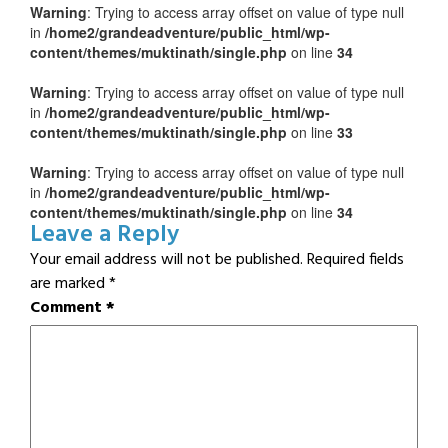
Warning
: Trying to access array offset on value of type null
in
/home2/grandeadventure/public_html/wp-
content/themes/muktinath/single.php
on line
34
Warning
: Trying to access array offset on value of type null
in
/home2/grandeadventure/public_html/wp-
content/themes/muktinath/single.php
on line
33
Warning
: Trying to access array offset on value of type null
in
/home2/grandeadventure/public_html/wp-
content/themes/muktinath/single.php
on line
34
Leave a Reply
Your email address will not be published.
Required fields
are marked
*
Comment
*