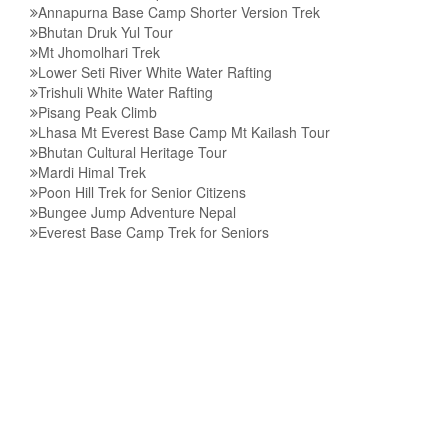
Annapurna Base Camp Shorter Version Trek
Bhutan Druk Yul Tour
Mt Jhomolhari Trek
Lower Seti River White Water Rafting
Trishuli White Water Rafting
Pisang Peak Climb
Lhasa Mt Everest Base Camp Mt Kailash Tour
Bhutan Cultural Heritage Tour
Mardi Himal Trek
Poon Hill Trek for Senior Citizens
Bungee Jump Adventure Nepal
Everest Base Camp Trek for Seniors