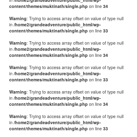
in
/home2/grandeadventure/public_html/wp-
content/themes/muktinath/single.php
on line
34
Warning
: Trying to access array offset on value of type null
in
/home2/grandeadventure/public_html/wp-
content/themes/muktinath/single.php
on line
33
Warning
: Trying to access array offset on value of type null
in
/home2/grandeadventure/public_html/wp-
content/themes/muktinath/single.php
on line
34
Warning
: Trying to access array offset on value of type null
in
/home2/grandeadventure/public_html/wp-
content/themes/muktinath/single.php
on line
33
Warning
: Trying to access array offset on value of type null
in
/home2/grandeadventure/public_html/wp-
content/themes/muktinath/single.php
on line
34
Warning
: Trying to access array offset on value of type null
in
/home2/grandeadventure/public_html/wp-
content/themes/muktinath/single.php
on line
33