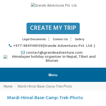
CREATE MY TRIP
Legal Documents
Contact Us
Gallery
+977-9841148139(Grande Adventures Pvt. Ltd. )
contact@grandeadventure.com
Menu
Home
Mardi-Himal-Base-Camp-Trek-Photo
Mardi-Himal-Base-Camp-Trek-Photo