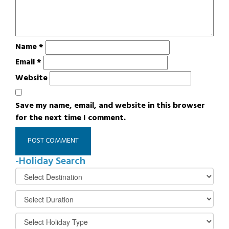
Name
*
Email
*
Website
Save my name, email, and website in this browser
for the next time I comment.
-Holiday Search