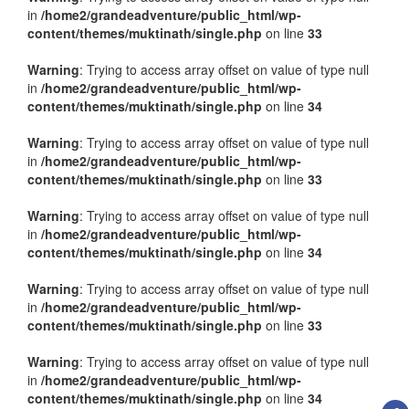
in
/home2/grandeadventure/public_html/wp-
content/themes/muktinath/single.php
on line
33
Warning
: Trying to access array offset on value of type null
in
/home2/grandeadventure/public_html/wp-
content/themes/muktinath/single.php
on line
34
Warning
: Trying to access array offset on value of type null
in
/home2/grandeadventure/public_html/wp-
content/themes/muktinath/single.php
on line
33
Warning
: Trying to access array offset on value of type null
in
/home2/grandeadventure/public_html/wp-
content/themes/muktinath/single.php
on line
34
Warning
: Trying to access array offset on value of type null
in
/home2/grandeadventure/public_html/wp-
content/themes/muktinath/single.php
on line
33
Warning
: Trying to access array offset on value of type null
in
/home2/grandeadventure/public_html/wp-
content/themes/muktinath/single.php
on line
34