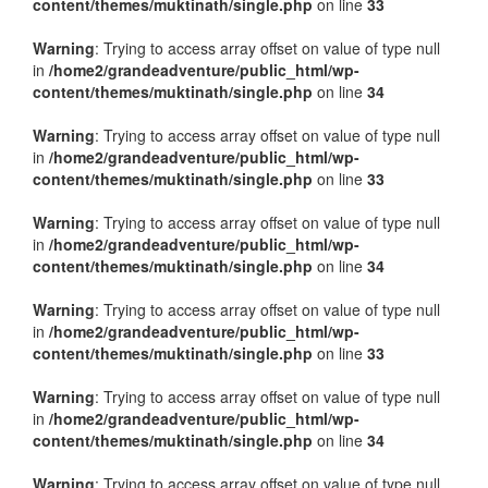
content/themes/muktinath/single.php
on line
33
Warning
: Trying to access array offset on value of type null
in
/home2/grandeadventure/public_html/wp-
content/themes/muktinath/single.php
on line
34
Warning
: Trying to access array offset on value of type null
in
/home2/grandeadventure/public_html/wp-
content/themes/muktinath/single.php
on line
33
Warning
: Trying to access array offset on value of type null
in
/home2/grandeadventure/public_html/wp-
content/themes/muktinath/single.php
on line
34
Warning
: Trying to access array offset on value of type null
in
/home2/grandeadventure/public_html/wp-
content/themes/muktinath/single.php
on line
33
Warning
: Trying to access array offset on value of type null
in
/home2/grandeadventure/public_html/wp-
content/themes/muktinath/single.php
on line
34
Warning
: Trying to access array offset on value of type null