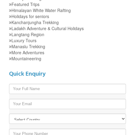
Featured Trips
Himalayan White Water Rafting
Holidays for seniors
Kanchanjungha Trekking
Ladakh Adventure & Cultural Holidays
Langtang Region
Luxury Tours
Manaslu Trekking
More Adventures
Mountaineering
Quick Enquiry