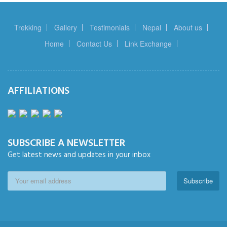
Trekking
Gallery
Testimonials
Nepal
About us
Home
Contact Us
Link Exchange
AFFILIATIONS
SUBSCRIBE A NEWSLETTER
Get latest news and updates in your inbox
Subscribe