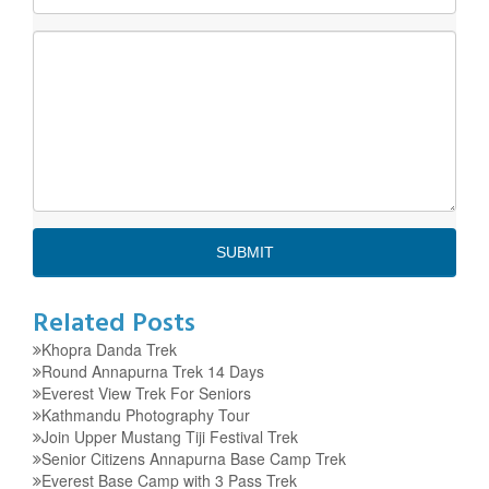
Related Posts
Khopra Danda Trek
Round Annapurna Trek 14 Days
Everest View Trek For Seniors
Kathmandu Photography Tour
Join Upper Mustang Tiji Festival Trek
Senior Citizens Annapurna Base Camp Trek
Everest Base Camp with 3 Pass Trek