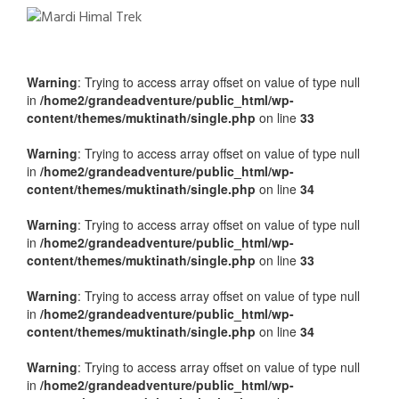
Warning
: Trying to access array offset on value of type null
in
/home2/grandeadventure/public_html/wp-
content/themes/muktinath/single.php
on line
33
Warning
: Trying to access array offset on value of type null
in
/home2/grandeadventure/public_html/wp-
content/themes/muktinath/single.php
on line
34
Warning
: Trying to access array offset on value of type null
in
/home2/grandeadventure/public_html/wp-
content/themes/muktinath/single.php
on line
33
Warning
: Trying to access array offset on value of type null
in
/home2/grandeadventure/public_html/wp-
content/themes/muktinath/single.php
on line
34
Warning
: Trying to access array offset on value of type null
in
/home2/grandeadventure/public_html/wp-