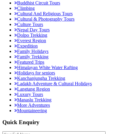
Buddhist Circuit Tours
Climbing
Cultural And Religious Tours
Cultural & Photography Tours
Culture Tours
Nepal Day Tours
Dolpo Trekking
Everest Region
Expedition
Family Holidays
Family Trekking
Featured Trips
Himalayan White Water Rafting
Holidays for seniors
Kanchanjungha Trekking
Ladakh Adventure & Cultural Holidays
Langtang Region
Luxury Tours
Manaslu Trekking
More Adventures
Mountaineering
Quick Enquiry