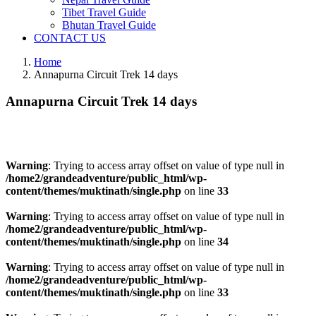
Tibet Travel Guide
Bhutan Travel Guide
CONTACT US
Home
Annapurna Circuit Trek 14 days
Annapurna Circuit Trek 14 days
Warning
: Trying to access array offset on value of type null in
/home2/grandeadventure/public_html/wp-
content/themes/muktinath/single.php
on line
33
Warning
: Trying to access array offset on value of type null in
/home2/grandeadventure/public_html/wp-
content/themes/muktinath/single.php
on line
34
Warning
: Trying to access array offset on value of type null in
/home2/grandeadventure/public_html/wp-
content/themes/muktinath/single.php
on line
33