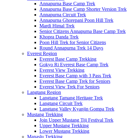
Annapurna Base Camp Trek
Annapurna Base Camp Shorter Version Trek
Annapurna Circuit Trek
Annapurna Ghorepani Poon Hill Trek
Mardi Himal Trek
Senior Citizens Annapurna Base Camp Trek
Khopra Danda Trek
Poon Hill Trek for Senior Citizens
Round Annapurna Trek 14 Days
Everest Region
Everest Base Camp Trekking
Gokyo Ri Everest Base Camp Trek
Everest View Trekking
Everest Base Camp with 3 Pass Trek
Everest Base Camp Trek for Seniors
Everest View Trek For Seniors
Langtang Region
Langtang Tamang Heritage Trek
Langtang Circuit Trek
Langtang Valley Kyanjin Gompa Trek
Mustang Trekking
Join Upper Mustang Tiji Festival Trek
Upper Mustang Trekking
Lower Mustang Trekking
Manaslu Trekking