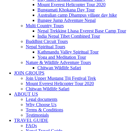
Mount Everest Helicopter Tour 2020
Bungamati Khokana Day Tour
Australian camp Dhampus village day hike
Bungee Jump Adventure Nepal
Multi Country Tours
Nepal Trekking Lhasa Everest Base Camp Tour
India Nepal Tibet Combined Tour
Buddhist Circuit Tours
Nepal Spiritual Tours
Kathmandu Valley Spiritual Tour
Yoga and Meditation Tour
Nature & Wildlife Adventure Tours
Chitwan Wildlife Safari
JOIN GROUPS
Join Upper Mustang Tiji Festival Trek
Mount Everest Helicopter Tour 2020
Chitwan Wildlife Safari
ABOUT US
Legal documents
Why Choose Us
Terms & Conditions
Testimonials
TRAVEL GUIDE
FAQs
Nepal Travel Guide