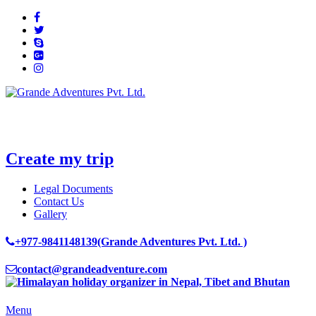
Create my trip
Legal Documents
Contact Us
Gallery
+977-9841148139(Grande Adventures Pvt. Ltd. )
contact@grandeadventure.com
Menu