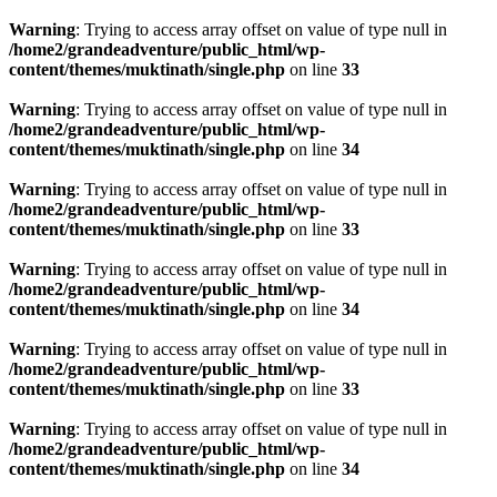
Warning
: Trying to access array offset on value of type null in
/home2/grandeadventure/public_html/wp-
content/themes/muktinath/single.php
on line
33
Warning
: Trying to access array offset on value of type null in
/home2/grandeadventure/public_html/wp-
content/themes/muktinath/single.php
on line
34
Warning
: Trying to access array offset on value of type null in
/home2/grandeadventure/public_html/wp-
content/themes/muktinath/single.php
on line
33
Warning
: Trying to access array offset on value of type null in
/home2/grandeadventure/public_html/wp-
content/themes/muktinath/single.php
on line
34
Warning
: Trying to access array offset on value of type null in
/home2/grandeadventure/public_html/wp-
content/themes/muktinath/single.php
on line
33
Warning
: Trying to access array offset on value of type null in
/home2/grandeadventure/public_html/wp-
content/themes/muktinath/single.php
on line
34