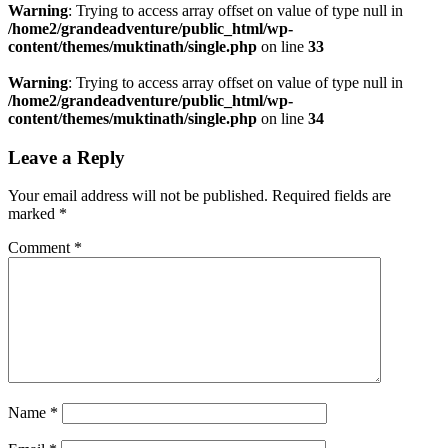
Warning
: Trying to access array offset on value of type null in
/home2/grandeadventure/public_html/wp-
content/themes/muktinath/single.php
on line
33
Warning
: Trying to access array offset on value of type null in
/home2/grandeadventure/public_html/wp-
content/themes/muktinath/single.php
on line
34
Leave a Reply
Your email address will not be published.
Required fields are
marked
*
Comment
*
Name
*