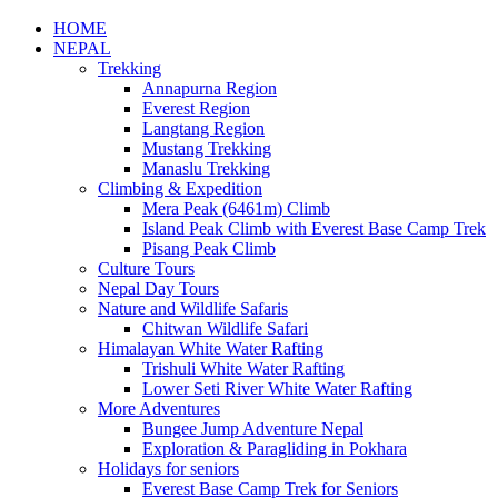
HOME
NEPAL
Trekking
Annapurna Region
Everest Region
Langtang Region
Mustang Trekking
Manaslu Trekking
Climbing & Expedition
Mera Peak (6461m) Climb
Island Peak Climb with Everest Base Camp Trek
Pisang Peak Climb
Culture Tours
Nepal Day Tours
Nature and Wildlife Safaris
Chitwan Wildlife Safari
Himalayan White Water Rafting
Trishuli White Water Rafting
Lower Seti River White Water Rafting
More Adventures
Bungee Jump Adventure Nepal
Exploration & Paragliding in Pokhara
Holidays for seniors
Everest Base Camp Trek for Seniors