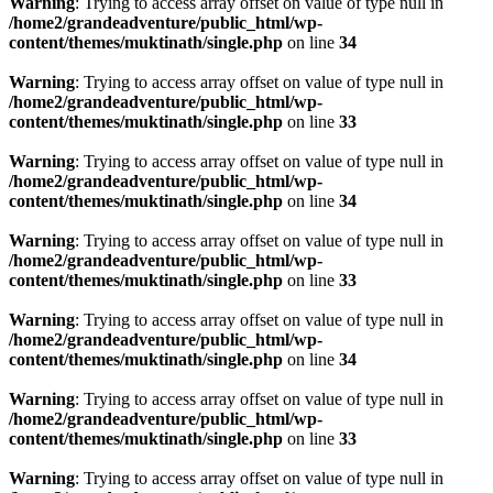
Warning
: Trying to access array offset on value of type null in
/home2/grandeadventure/public_html/wp-
content/themes/muktinath/single.php
on line
34
Warning
: Trying to access array offset on value of type null in
/home2/grandeadventure/public_html/wp-
content/themes/muktinath/single.php
on line
33
Warning
: Trying to access array offset on value of type null in
/home2/grandeadventure/public_html/wp-
content/themes/muktinath/single.php
on line
34
Warning
: Trying to access array offset on value of type null in
/home2/grandeadventure/public_html/wp-
content/themes/muktinath/single.php
on line
33
Warning
: Trying to access array offset on value of type null in
/home2/grandeadventure/public_html/wp-
content/themes/muktinath/single.php
on line
34
Warning
: Trying to access array offset on value of type null in
/home2/grandeadventure/public_html/wp-
content/themes/muktinath/single.php
on line
33
Warning
: Trying to access array offset on value of type null in