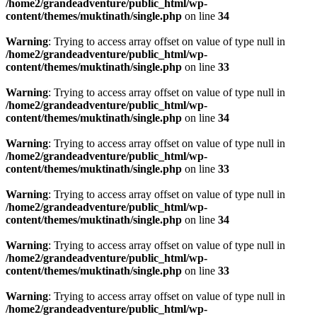
/home2/grandeadventure/public_html/wp-
content/themes/muktinath/single.php
on line
34
Warning
: Trying to access array offset on value of type null in
/home2/grandeadventure/public_html/wp-
content/themes/muktinath/single.php
on line
33
Warning
: Trying to access array offset on value of type null in
/home2/grandeadventure/public_html/wp-
content/themes/muktinath/single.php
on line
34
Warning
: Trying to access array offset on value of type null in
/home2/grandeadventure/public_html/wp-
content/themes/muktinath/single.php
on line
33
Warning
: Trying to access array offset on value of type null in
/home2/grandeadventure/public_html/wp-
content/themes/muktinath/single.php
on line
34
Warning
: Trying to access array offset on value of type null in
/home2/grandeadventure/public_html/wp-
content/themes/muktinath/single.php
on line
33
Warning
: Trying to access array offset on value of type null in
/home2/grandeadventure/public_html/wp-