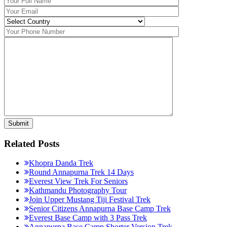
Related Posts
Khopra Danda Trek
Round Annapurna Trek 14 Days
Everest View Trek For Seniors
Kathmandu Photography Tour
Join Upper Mustang Tiji Festival Trek
Senior Citizens Annapurna Base Camp Trek
Everest Base Camp with 3 Pass Trek
Annapurna Base Camp Shorter Version Trek