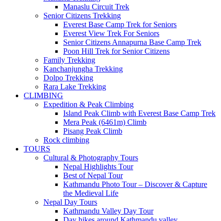
Manaslu Circuit Trek
Senior Citizens Trekking
Everest Base Camp Trek for Seniors
Everest View Trek For Seniors
Senior Citizens Annapurna Base Camp Trek
Poon Hill Trek for Senior Citizens
Family Trekking
Kanchanjungha Trekking
Dolpo Trekking
Rara Lake Trekking
CLIMBING
Expedition & Peak Climbing
Island Peak Climb with Everest Base Camp Trek
Mera Peak (6461m) Climb
Pisang Peak Climb
Rock climbing
TOURS
Cultural & Photography Tours
Nepal Highlights Tour
Best of Nepal Tour
Kathmandu Photo Tour – Discover & Capture
the Medieval Life
Nepal Day Tours
Kathmandu Valley Day Tour
Day hikes around Kathmandu valley