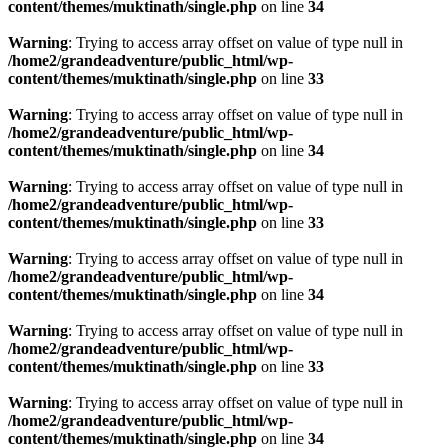
content/themes/muktinath/single.php
on line
34
Warning
: Trying to access array offset on value of type null in
/home2/grandeadventure/public_html/wp-
content/themes/muktinath/single.php
on line
33
Warning
: Trying to access array offset on value of type null in
/home2/grandeadventure/public_html/wp-
content/themes/muktinath/single.php
on line
34
Warning
: Trying to access array offset on value of type null in
/home2/grandeadventure/public_html/wp-
content/themes/muktinath/single.php
on line
33
Warning
: Trying to access array offset on value of type null in
/home2/grandeadventure/public_html/wp-
content/themes/muktinath/single.php
on line
34
Warning
: Trying to access array offset on value of type null in
/home2/grandeadventure/public_html/wp-
content/themes/muktinath/single.php
on line
33
Warning
: Trying to access array offset on value of type null in
/home2/grandeadventure/public_html/wp-
content/themes/muktinath/single.php
on line
34