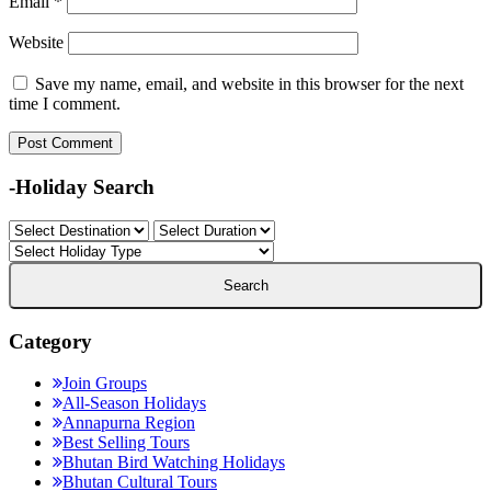
Email
*
Website
Save my name, email, and website in this browser for the next
time I comment.
-Holiday Search
Category
Join Groups
All-Season Holidays
Annapurna Region
Best Selling Tours
Bhutan Bird Watching Holidays
Bhutan Cultural Tours