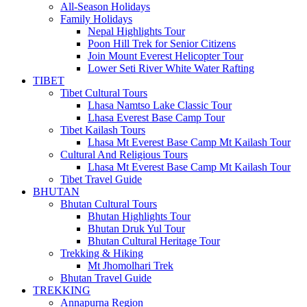
All-Season Holidays
Family Holidays
Nepal Highlights Tour
Poon Hill Trek for Senior Citizens
Join Mount Everest Helicopter Tour
Lower Seti River White Water Rafting
TIBET
Tibet Cultural Tours
Lhasa Namtso Lake Classic Tour
Lhasa Everest Base Camp Tour
Tibet Kailash Tours
Lhasa Mt Everest Base Camp Mt Kailash Tour
Cultural And Religious Tours
Lhasa Mt Everest Base Camp Mt Kailash Tour
Tibet Travel Guide
BHUTAN
Bhutan Cultural Tours
Bhutan Highlights Tour
Bhutan Druk Yul Tour
Bhutan Cultural Heritage Tour
Trekking & Hiking
Mt Jhomolhari Trek
Bhutan Travel Guide
TREKKING
Annapurna Region