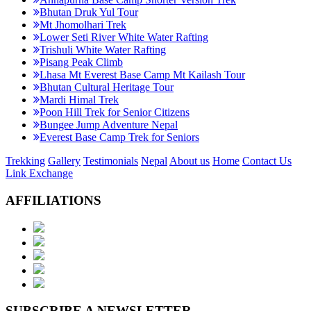
Bhutan Druk Yul Tour
Mt Jhomolhari Trek
Lower Seti River White Water Rafting
Trishuli White Water Rafting
Pisang Peak Climb
Lhasa Mt Everest Base Camp Mt Kailash Tour
Bhutan Cultural Heritage Tour
Mardi Himal Trek
Poon Hill Trek for Senior Citizens
Bungee Jump Adventure Nepal
Everest Base Camp Trek for Seniors
Trekking
Gallery
Testimonials
Nepal
About us
Home
Contact Us
Link Exchange
AFFILIATIONS
SUBSCRIBE A NEWSLETTER